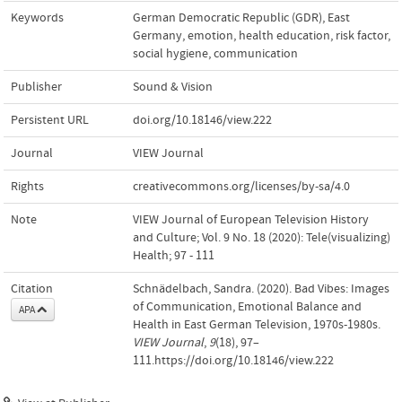
Keywords
German Democratic Republic (GDR)
,
East
Germany
,
emotion
,
health education
,
risk factor
,
social hygiene
,
communication
Publisher
Sound & Vision
Persistent URL
doi.org/10.18146/view.222
Journal
VIEW Journal
Rights
creativecommons.org/licenses/by-sa/4.0
Note
VIEW Journal of European Television History
and Culture; Vol. 9 No. 18 (2020): Tele(visualizing)
Health; 97 - 111
Citation
Schnädelbach, Sandra. (2020). Bad Vibes: Images
of Communication, Emotional Balance and
APA
Health in East German Television, 1970s-1980s.
VIEW Journal
,
9
(18), 97–
111.https://doi.org/10.18146/view.222