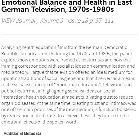
Emotional Balance and Health in East
German Television, 1970s-1980s
VIEW Journal
, Volume 9 - Issue 18 p. 97- 111
Analysing health education films from the German Democratic
Republic broadcast on TV during the 1970s and 1980s, this paper
explores how emotions were framed as health risks and how this
framing corresponded with socialist ideas on communication and
media theory. I argue that television offered an ideal medium for
updating traditions of social hygiene and that it served as a means
to the socialist concept of “emotional education”. Television and
public health met in highlighting socialist ideas on social
interaction: health education aimed at cultivating trust to reduce
organic diseases. At the same time, creating trust and intimacy was
one of the main promises of the new medium, a function bolstered
by its location in the home. To achieve these, they turned to the
emotional effects of the spoken word.
Additional Metadata