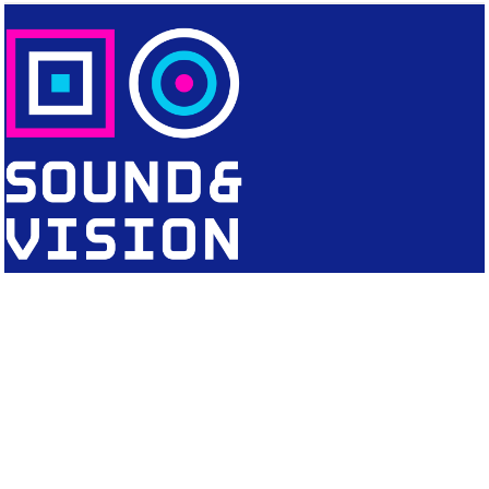
CONTACT
Editorial Office