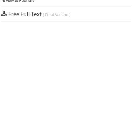
View at Publisher
Free Full Text
( Final Version )