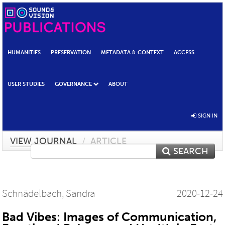
HUMANITIES
PRESERVATION
METADATA & CONTEXT
ACCESS
USER STUDIES
GOVERNANCE
ABOUT
SIGN IN
VIEW JOURNAL
/
ARTICLE
SEARCH
Schnädelbach, Sandra
2020-12-24
Bad Vibes: Images of Communication,