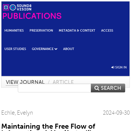
HUMANITIES
PRESERVATION
METADATA & CONTEXT
ACCESS
USER STUDIES
GOVERNANCE
ABOUT
SIGN IN
VIEW JOURNAL
/
ARTICLE
SEARCH
Echle, Evelyn
2024-09-30
Maintaining the Free Flow of