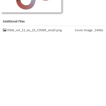
Additional Files
VIEW_vol_13_iss_25_COVER_small.png
Cover Image , 240kb