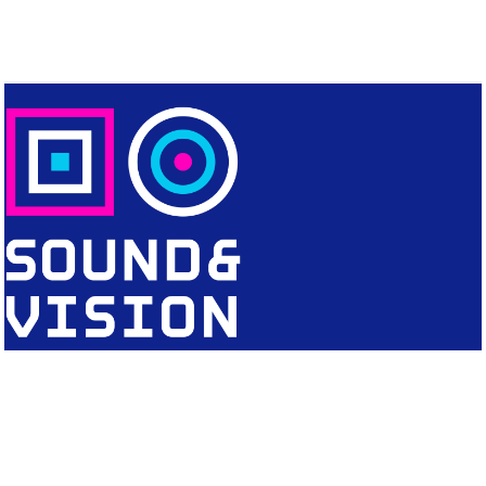
CONTACT
Editorial Office