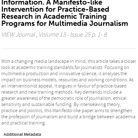
Information. A Manifesto-like
Intervention for Practice-Based
Research in Academic Training
Programs for Multimedia Journalism
VIEW Journal
, Volume 13 - Issue 25 p. 1- 8
With a changing media landscape in mind, this article takes a closer
look at academic training standards for journalists. Focusing on
multimedia production and innovative science, it analyses the
impact on business models, resources and working conditions. As
an interventionist appeal, it argues in favour of practice-based
research and new training methods. Key demands include a
greater awareness of the democratic role of journalism, ethical
sensitivity and sustainable funding. By interweaving theory,
practice and politics, this Manifesto-like paper aims to strengthen
the profession of journalism and build a bridge between academia
and practical training.
Additional Metadata