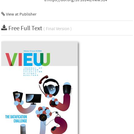
View at Publisher
Free Full Text
( Final Version )