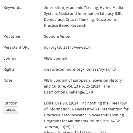
Keywords
Journalism
,
Academic Training
,
Hybrid Media
System
,
Media and Information Literacy (MIL)
,
Democracy
,
Critical Thinking
,
Newsrooms
,
Practice Based Research
Publisher
Sound & Vision
Persistent URL
doi.org/10.18146/view.314
Journal
VIEW Journal
Rights
creativecommons.org/licenses/by-sa/4.0
Note
VIEW Journal of European Television History
and Culture; Vol. 13 No. 25 (2024): The
Datafication Challenge; 1 - 8
Citation
Echle, Evelyn. (2024). Maintaining the Free Flow
of Information. A Manifesto-like Intervention for
APA
Practice-Based Research in Academic Training
Programs for Multimedia Journalism.
VIEW
Journal
,
13
(25), 1–
8.https://doi.org/10.18146/view.314