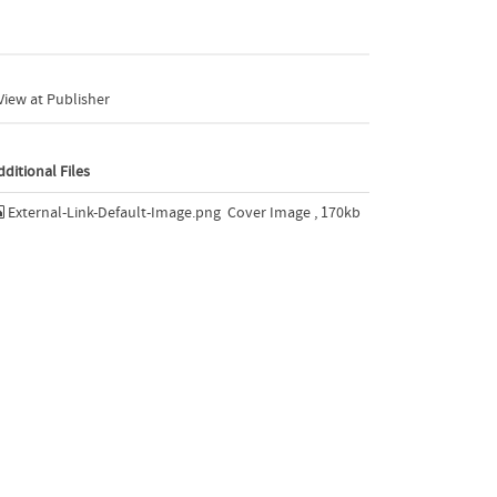
iew at Publisher
dditional Files
External-Link-Default-Image.png
Cover Image , 170kb