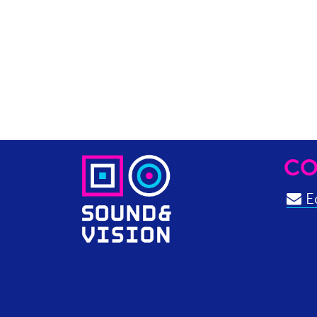
CO
Ed