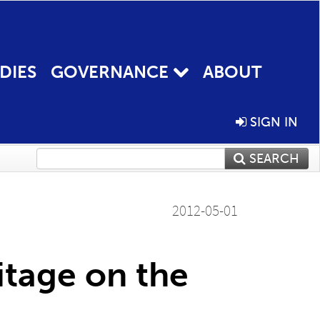
DIES
GOVERNANCE
ABOUT
SIGN IN
SEARCH
2012-05-01
itage on the