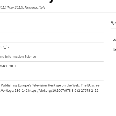
2011
(May 2011), Modena, Italy
V
A
8-2_12
nd Information Science
 MM4CH 2011
. Publishing Europe’s Television Heritage on the Web: The EUscreen
 Heritage
, 136–142.https://doi.org/10.1007/978-3-642-27978-2_12