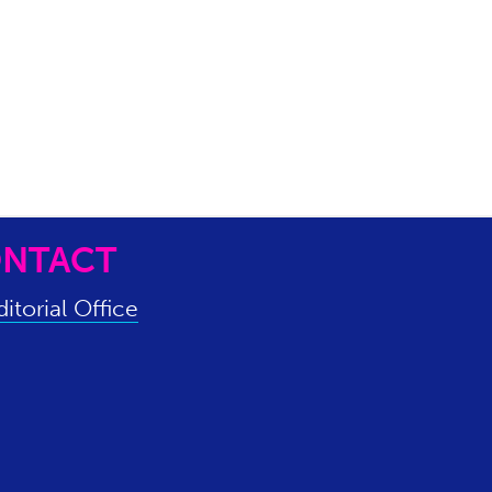
NTACT
itorial Office