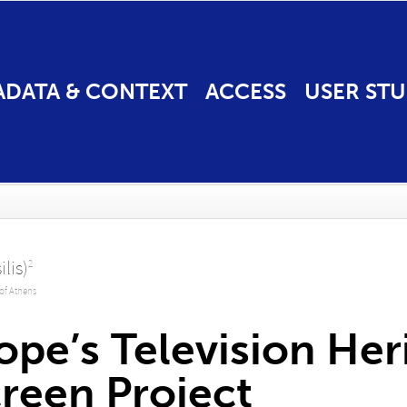
ADATA & CONTEXT
ACCESS
USER STU
ilis)
2
 of Athens
ope’s Television Her
reen Project