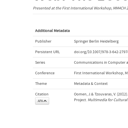
Presented at the
First International Workshop, MM4CH 
Additional Metadata
Publisher
Springer Berlin Heidelberg
Persistent URL
doi.org/10.1007/978-3-642-2797
Series
Communications in Computer a
Conference
First International Workshop,
Theme
Metadata & Context
Citation
Oomen, J.& Tzouvaras, V. (2012)
Project.
Multimedia for Cultural
APA