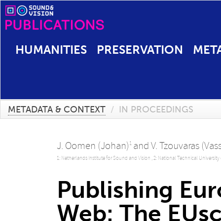
HUMANITIES
PRESERVATION
MET
METADATA & CONTEXT
/
IN PROCEEDINGS
J. Oomen (Johan)
and
V. Tzouvaras (Vass
1
1: Netherlands Institute for Sound and Vision ,
2: National Technical University
Publishing Eur
Web: The EUsc