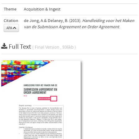
Theme
Acquisition & Ingest
Citation
de Jong, A.& Delaney, B. (2013).
Handleiding voor het Maken
van de Submisson Argreement en Order Agreement
.
APA
Full Text
( Final Version , 936kb )