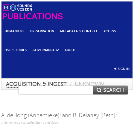
HUMANITIES
PRESERVATION
METADATA & CONTEXT
ACCESS
USER STUDIES
GOVERNANCE
ABOUT
SIGN IN
ACQUISITION & INGEST
/
UNKNOWN
SEARCH
A. de Jong (Annemieke)
and
B. Delaney (Beth)
1
1
1: Netherlands Institute for Sound and Vision