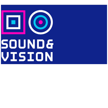
CONTACT
Editorial Office