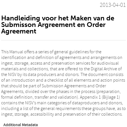
2013-04-01
Handleiding voor het Maken van de
Submisson Argreement en Order
Agreement
This Manual offers a series of general guidelines for the
identification and definition of agreements and arrangements on
ingest, storage, access and preservation services for audiovisual
materials and collections, that are offered to the Digital Archive of
the NISV by its data producers and donors. The document consists
of an introduction and a checklist of all elements and action points
that should be part of Submission Agreements and Order
Agreements, divided over the phases in the process (preparation,
formal definition, transfer and validation). Appendix 1 (Bijlage 1)
contains the NISV’s main categories of dataproducers and donors,
including a list of the general requirements these groups have, as to
ingest, storage, accessibillity and preservation of their collections.
Additional Metadata