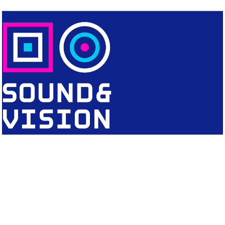
CONTACT
Editorial Office