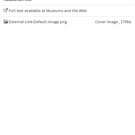
Full text available at Museums and the Web
External-Link-Default-Image.png
Cover Image , 170kb