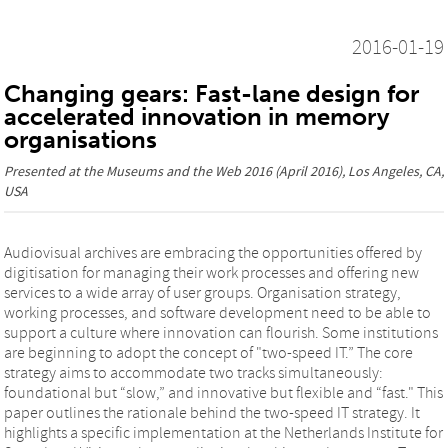
2016-01-19
Changing gears: Fast-lane design for
accelerated innovation in memory
organisations
Presented at the
Museums and the Web 2016
(April 2016), Los Angeles, CA,
USA
Audiovisual archives are embracing the opportunities offered by
digitisation for managing their work processes and offering new
services to a wide array of user groups. Organisation strategy,
working processes, and software development need to be able to
support a culture where innovation can flourish. Some institutions
are beginning to adopt the concept of "two-speed IT.” The core
strategy aims to accommodate two tracks simultaneously:
foundational but “slow,” and innovative but flexible and “fast." This
paper outlines the rationale behind the two-speed IT strategy. It
highlights a specific implementation at the Netherlands Institute for