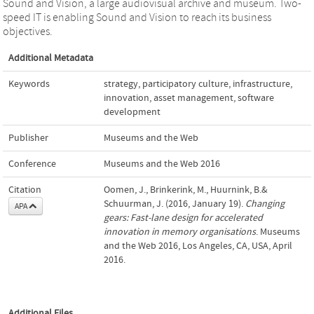
Sound and Vision, a large audiovisual archive and museum. Two-
speed IT is enabling Sound and Vision to reach its business
objectives.
Additional Metadata
Keywords
strategy
,
participatory culture
,
infrastructure
,
innovation
,
asset management
,
software
development
Publisher
Museums and the Web
Conference
Museums and the Web 2016
Citation
Oomen, J., Brinkerink, M., Huurnink, B.&
Schuurman, J. (2016, January 19).
Changing
APA
gears: Fast-lane design for accelerated
innovation in memory organisations
. Museums
and the Web 2016, Los Angeles, CA, USA, April
2016.
Additional Files