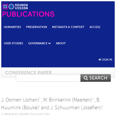
HUMANITIES
PRESERVATION
METADATA & CONTEXT
ACCESS
USER STUDIES
GOVERNANCE
ABOUT
SIGN IN
CONFERENCE PAPER
SEARCH
J. Oomen (Johan)
,
M. Brinkerink (Maarten)
,
B.
1
1
Huurnink (Bouke)
and
J. Schuurman (Josefien)
1
1
1: Netherlands Institute for Sound and Vision