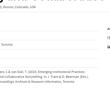
0), Denver, Colorado, USA
A
, Toronto
ns, L.& van Exel, T. (2010). Emerging Institutional Practices:
 Collaborative Storytelling. In J. Trant & D. Bearman (Eds.),
oceedings
. Archives & Museum Informatics, Toronto.