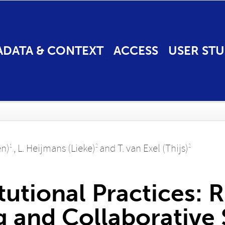
ADATA & CONTEXT
ACCESS
USER STU
en)
,
L. Heijmans (Lieke)
and
T. van Exel (Thijs)
1
2
2
tutional Practices: 
and Collaborative S