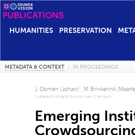
HUMANITIES
PRESERVATION
MET
METADATA & CONTEXT
/
IN PROCEEDINGS
J. Oomen (Johan)
,
M. Brinkerink (Maart
1
1: Netherlands Institute for Sound and Vision ,
2: Kennisland
Emerging Insti
Crowdsourcing 