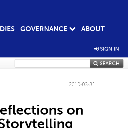
DIES
GOVERNANCE
ABOUT
SIGN IN
SEARCH
2010-03-31
Reflections on
torytelling