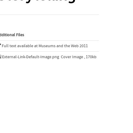
dditional Files
Full text available at Museums and the Web 2011
External-Link-Default-Image.png
Cover Image , 170kb