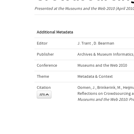
Presented at the
Museums and the Web 2010
(April 201
Additional Metadata
Editor
J. Trant
,
D. Bearman
Publisher
Archives & Museum Informatics
Conference
Museums and the Web 2010
Theme
Metadata & Context
Citation
Oomen, J., Brinkerink, M., Heijma
Reflections on Crowdsourcing and
APA
Museums and the Web 2010: Pr