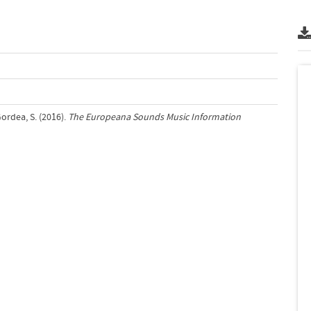
Gordea, S. (2016).
The Europeana Sounds Music Information