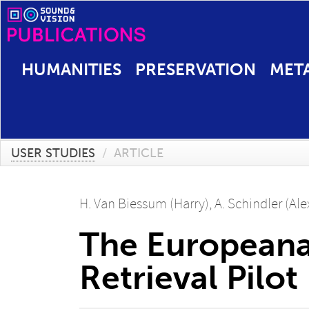
HUMANITIES
PRESERVATION
MET
USER STUDIES
/
ARTICLE
H. Van Biessum (Harry)
,
A. Schindler (Al
The Europeana
Retrieval Pilot