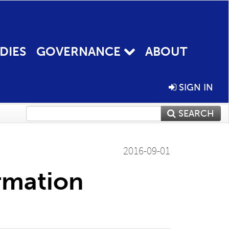
DIES
GOVERNANCE
ABOUT
SIGN IN
SEARCH
2016-09-01
rmation