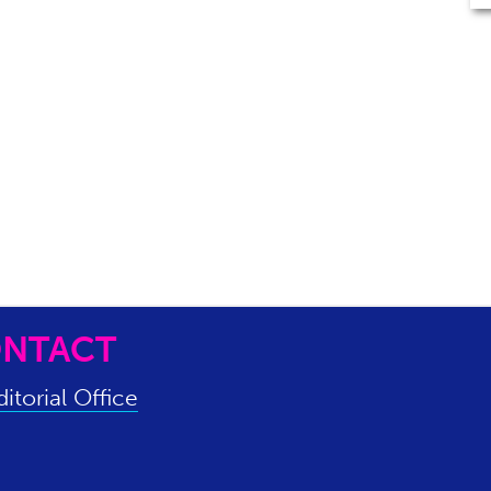
NTACT
itorial Office