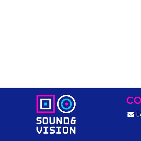
CO
Ed