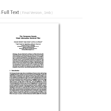
Full Text
( Final Version , 1mb )