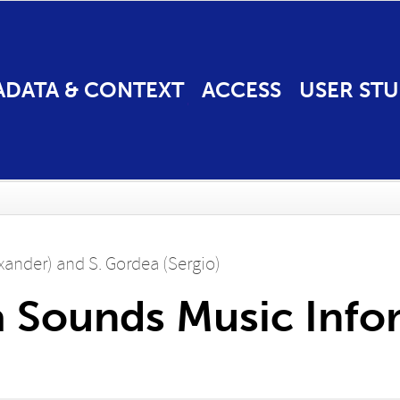
ADATA & CONTEXT
ACCESS
USER STU
exander)
and
S. Gordea (Sergio)
 Sounds Music Info