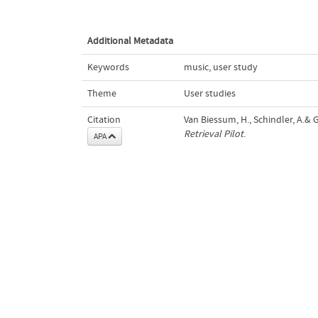
Additional Metadata
Keywords
music
,
user study
Theme
User studies
Citation
Van Biessum, H., Schindler, A.& 
Retrieval Pilot
.
APA