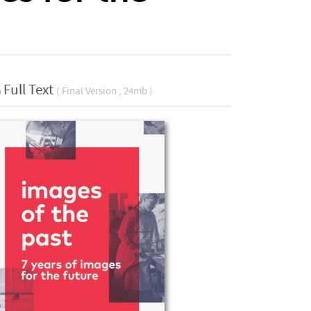
Full Text
( Final Version , 24mb )