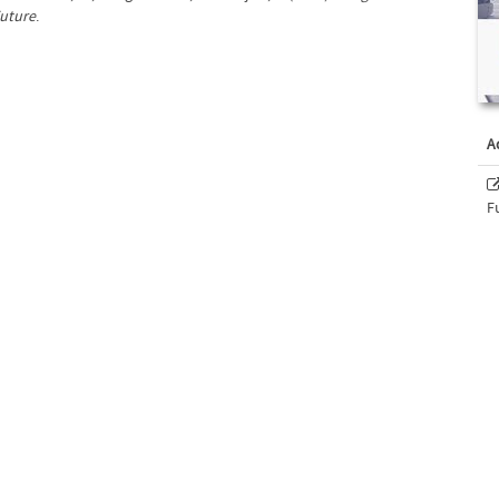
Future
.
A
F