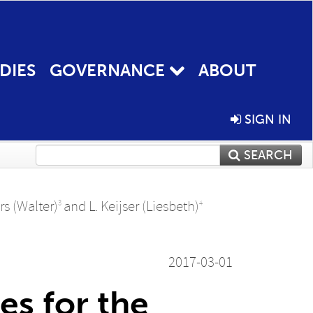
DIES
GOVERNANCE
ABOUT
SIGN IN
SEARCH
s (Walter)
and
L. Keijser (Liesbeth)
3
4
2017-03-01
es for the