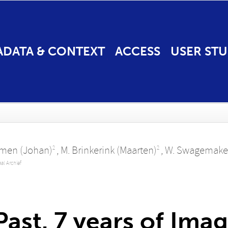
ADATA & CONTEXT
ACCESS
USER STU
omen (Johan)
,
M. Brinkerink (Maarten)
,
W. Swagemaker
2
2
aal Archief
ast. 7 years of Imag