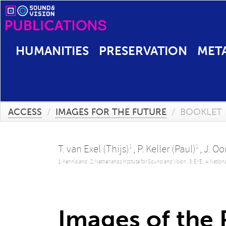
HUMANITIES
PRESERVATION
MET
ACCESS
/
IMAGES FOR THE FUTURE
/
BOOKLET
T. van Exel (Thijs)
,
P. Keller (Paul)
,
J. O
1
1
1: Kennisland ,
2: Netherlands Institute for Sound and Vision ,
3: EYE ,
4: Nation
Images of the P