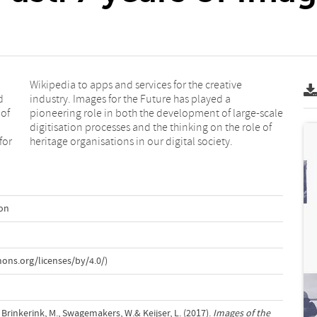
d
a
 of
ale
for
heritage organisations in our digital society.
ion
ons.org/licenses/by/4.0/)
., Brinkerink, M., Swagemakers, W.& Keijser, L. (2017).
Images of the