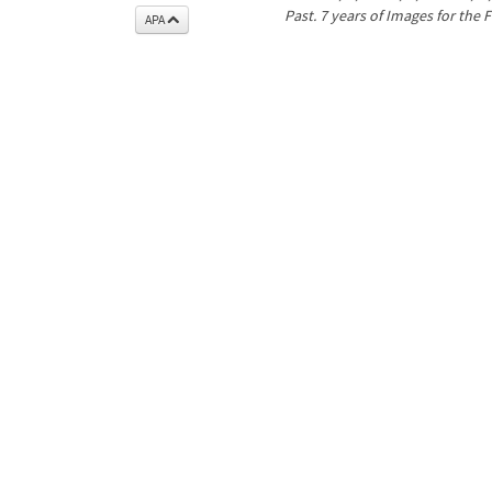
Past. 7 years of Images for the 
APA