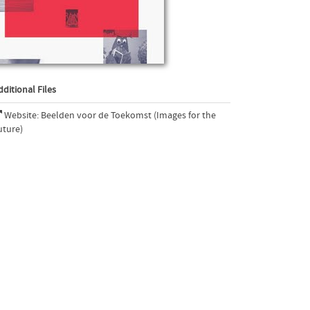
dditional Files
Website: Beelden voor de Toekomst (Images for the
uture)