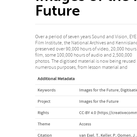
Future
Over a period of seven years Sound and Vision, EYE
Wikipedia to apps and services for the creative
Film Institute, the National Archives and Kennislan
industry. Images for the Future has played 
preserved over 90,000 hours of video, 20,000 hours
pioneering role in both the development of large-sc
film, some 100,000 hours of audio and 2,500,000
digitisation processes and the thinking on the role of
photos. The digitised material is now being reused 
numerous purposes, from lesson material and
Additional Metadata
Keywords
Images for the Future
,
Digitisat
Project
Images for the Future
Rights
CC-BY 4.0 (https://creativecomm
Theme
Access
Citation
van Exel, T., Keller, P., Oomen, J