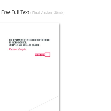
Free Full Text
( Final Version , 30mb )