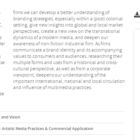
s
f
C,
et
s
r
der
lms
s
r
ise
ss-
and influence of multimedia practices.
se
 and Vision
Artistic Media Practices & Commercial Application