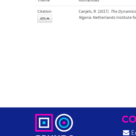
Theme
Humanities
Citation
Canjels, R. (2017).
The Dynamics 
Nigeria
. Netherlands Institute f
APA
CO
Ed