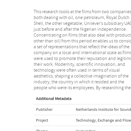
This research looks at the films from two companie
films we can develop a better understanding o
both dealing with oil, one petroleum, Royal Dutch
branding strategies, especially within a (post) colonial
Shell, the other vegetable, Unilever’s subsidiary UA
setting, give new insights into global and local mark
just before and after the Nigerian independence.
perspectives, create a new view on the transnational
Concentrating on films (that also deal with product
dynamics of a modern media, and deepen ou
other than oil) from this period enables us to consi
awareness of non-fiction industrial film. As fi
a set of representations that reflect the ideas of the
communicate a brand identity and its accompanying
company on a local and international scale as film
values to consumers and audiences, researching thei
were used to promote their reputation and legitim
multiple forms and uses from a historical and cro
their work. Modernity, scientific innovation, and
cultural perspective, as well as from a corporate
technology were often used in terms of visual
viewpoint, deepens our understanding of the
aesthetics, shaping a collective imagination of the
important international, national and local circulation
industry, the country in which it resided and the
people who were its employees. By researching the
Additional Metadata
Publisher
Netherlands Institute for Sound
Project
Technology, Exchange and Flow: 