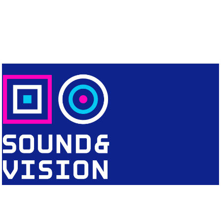
CONTACT
Editorial Office