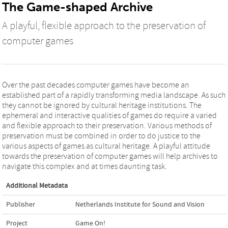
The Game-shaped Archive
A playful, flexible approach to the preservation of
computer games
Over the past decades computer games have become an
established part of a rapidly transforming media landscape. As such
they cannot be ignored by cultural heritage institutions. The
ephemeral and interactive qualities of games do require a varied
and flexible approach to their preservation. Various methods of
preservation must be combined in order to do justice to the
various aspects of games as cultural heritage. A playful attitude
towards the preservation of computer games will help archives to
navigate this complex and at times daunting task.
Additional Metadata
Publisher
Netherlands Institute for Sound and Vision
Project
Game On!