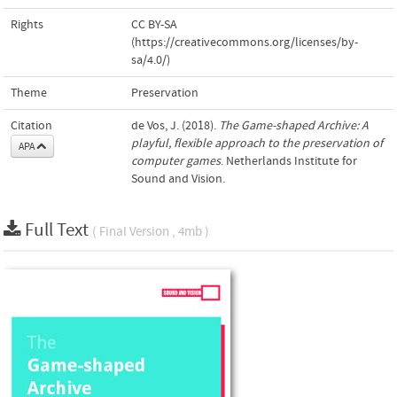
Rights
CC BY-SA
(https://creativecommons.org/licenses/by-
sa/4.0/)
Theme
Preservation
Citation
de Vos, J. (2018).
The Game-shaped Archive: A
playful, flexible approach to the preservation of
APA
computer games
. Netherlands Institute for
Sound and Vision.
Full Text
( Final Version , 4mb )