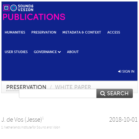
HUMANITIES
PRESERVATION
METADATA & CONTEXT
ACCESS
USER STUDIES
GOVERNANCE
ABOUT
SIGN IN
PRESERVATION
/
WHITE PAPER
SEARCH
J. de Vos (Jesse)
2018-10-01
1
1: Netherlands Institute for Sound and Vision