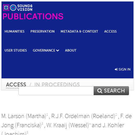
HUMANITIES
PRESERVATION
METADATA & CONTEXT
ACCESS
USER STUDIES
GOVERNANCE
ABOUT
SIGN IN
ACCESS
/
IN PROCEEDINGS
SEARCH
M. Larson (Martha)
,
R.J.F. Ordelman (Roeland)
,
F. de
1
2
Jong (Franciska)
,
W. Kraaij (Wessel)
and
J. Kohler
3
4
(Joachim)
5