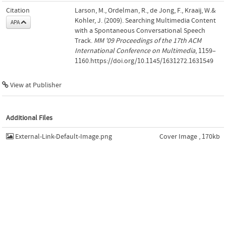
Citation
Larson, M., Ordelman, R., de Jong, F., Kraaij, W.&
Kohler, J. (2009). Searching Multimedia Content
APA
with a Spontaneous Conversational Speech
Track.
MM '09 Proceedings of the 17th ACM
International Conference on Multimedia
, 1159–
1160.https://doi.org/10.1145/1631272.1631549
View at Publisher
Additional Files
External-Link-Default-Image.png
Cover Image , 170kb