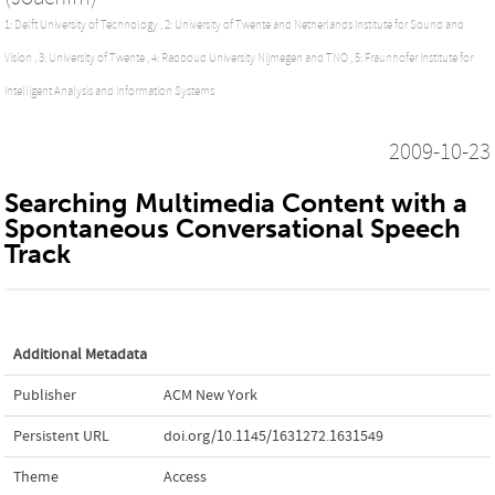
1: Delft University of Technology ,
2: University of Twente and Netherlands Institute for Sound and
Vision ,
3: University of Twente ,
4: Radboud University Nijmegen and TNO ,
5: Fraunhofer Institute for
Intelligent Analysis and Information Systems
2009-10-23
Searching Multimedia Content with a
Spontaneous Conversational Speech
Track
Additional Metadata
Publisher
ACM New York
Persistent URL
doi.org/10.1145/1631272.1631549
Theme
Access