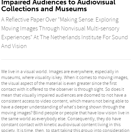
Impaired Audiences to Audiovisual
Collections and Museums
A Reflective Paper Over "Making Sense: Exploring
Moving Images Through Nonvisual Multi-sensory
Experiences" At The Netherlands Institute For Sound
And Vision
We live in a visual world. Images are everywhere, especially in
museums, where visuality is key. When it comes to moving images,
the visual aspect of the material is even greater since the first
contact with it offered to the observer is through sight. So does it
mean that visually impaired audiences are doomed to not have a
consistent access to video content, which means not being able to
have a deeper understanding of what's being shown through the
moving images? Blind people or people that have low vision live in
the same world as everybody else. Consequently, they do have
constant contact with kinetic audiovisual content living in this
society. It is time, then, to start taking this group into consideration