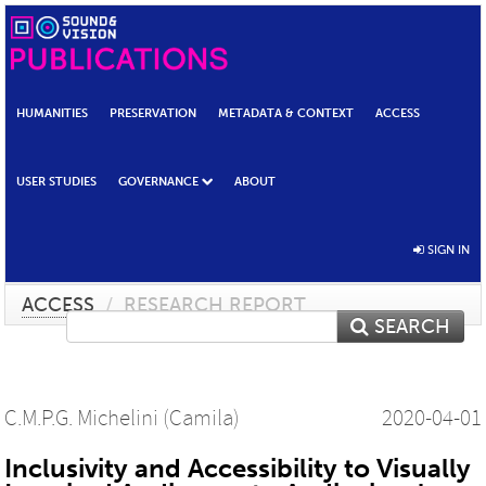
HUMANITIES
PRESERVATION
METADATA & CONTEXT
ACCESS
USER STUDIES
GOVERNANCE
ABOUT
SIGN IN
ACCESS
/
RESEARCH REPORT
SEARCH
C.M.P.G. Michelini (Camila)
2020-04-01
Inclusivity and Accessibility to Visually