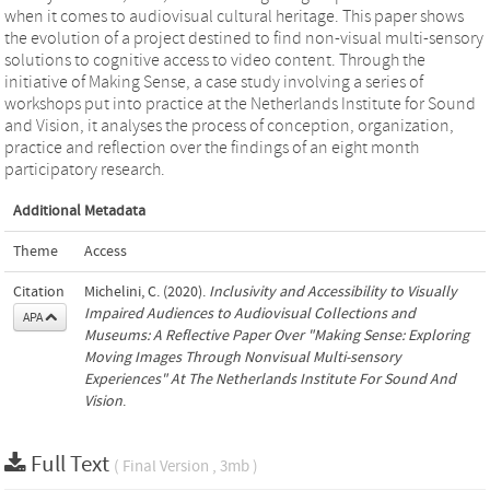
when it comes to audiovisual cultural heritage. This paper shows
the evolution of a project destined to find non-visual multi-sensory
solutions to cognitive access to video content. Through the
initiative of Making Sense, a case study involving a series of
workshops put into practice at the Netherlands Institute for Sound
and Vision, it analyses the process of conception, organization,
practice and reflection over the findings of an eight month
participatory research.
Additional Metadata
Theme
Access
Citation
Michelini, C. (2020).
Inclusivity and Accessibility to Visually
Impaired Audiences to Audiovisual Collections and
APA
Museums: A Reflective Paper Over "Making Sense: Exploring
Moving Images Through Nonvisual Multi-sensory
Experiences" At The Netherlands Institute For Sound And
Vision
.
Full Text
( Final Version , 3mb )