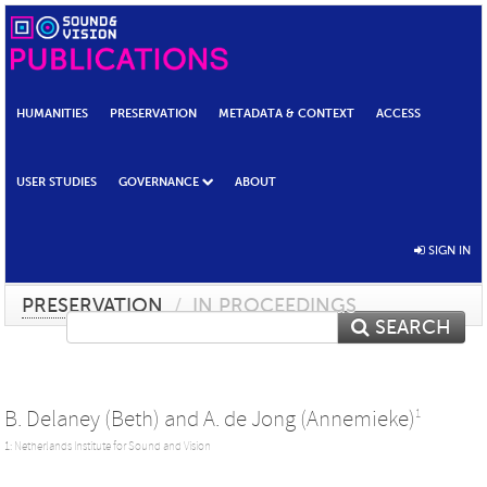
HUMANITIES
PRESERVATION
METADATA & CONTEXT
ACCESS
USER STUDIES
GOVERNANCE
ABOUT
SIGN IN
PRESERVATION
/
IN PROCEEDINGS
SEARCH
B. Delaney (Beth)
and
A. de Jong (Annemieke)
1
1: Netherlands Institute for Sound and Vision