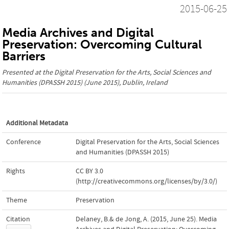
2015-06-25
Media Archives and Digital
Preservation: Overcoming Cultural
Barriers
Presented at the
Digital Preservation for the Arts, Social Sciences and
Humanities (DPASSH 2015)
(June 2015), Dublin, Ireland
Additional Metadata
Conference
Digital Preservation for the Arts, Social Sciences
and Humanities (DPASSH 2015)
Rights
CC BY 3.0
(http://creativecommons.org/licenses/by/3.0/)
Theme
Preservation
Citation
Delaney, B.& de Jong, A. (2015, June 25). Media