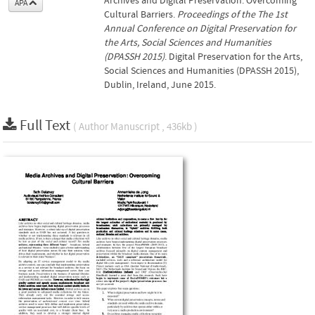
Archives and Digital Preservation: Overcoming
APA
Cultural Barriers.
Proceedings of the The 1st
Annual Conference on Digital Preservation for
the Arts, Social Sciences and Humanities
(DPASSH 2015)
. Digital Preservation for the Arts,
Social Sciences and Humanities (DPASSH 2015),
Dublin, Ireland, June 2015.
Full Text
( Author Manuscript , 436kb )