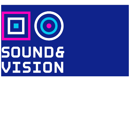
CONTACT
Editorial Office