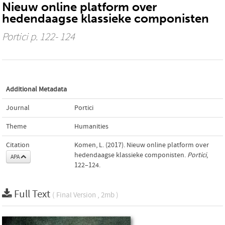
Nieuw online platform over
hedendaagse klassieke componisten
Portici
p. 122- 124
Additional Metadata
Journal
Portici
Theme
Humanities
Citation
Komen, L. (2017). Nieuw online platform over
hedendaagse klassieke componisten.
Portici
,
APA
122–124.
Full Text
( Final Version , 2mb )