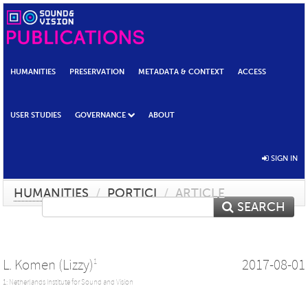
HUMANITIES
PRESERVATION
METADATA & CONTEXT
ACCESS
USER STUDIES
GOVERNANCE
ABOUT
SIGN IN
HUMANITIES
/
PORTICI
/
ARTICLE
SEARCH
L. Komen (Lizzy)
2017-08-01
1
1: Netherlands Institute for Sound and Vision