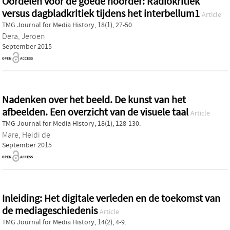
Oordelen voor de goede hoorder: Radiokritiek
versus dagbladkritiek tijdens het interbellum1
Article
TMG Journal for Media History, 18(1), 27-50.
Dera, Jeroen
September 2015
Nadenken over het beeld. De kunst van het
afbeelden. Een overzicht van de visuele taal
Article
TMG Journal for Media History, 18(1), 128-130.
Mare, Heidi de
September 2015
Inleiding: Het digitale verleden en de toekomst van
de mediageschiedenis
Article
TMG Journal for Media History, 14(2), 4-9.