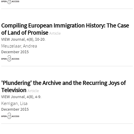
Compiling European Immigration History: The Case
of Land of Promise
Article
VIEW Journal, 4(8), 10-20.
Meuzelaar, Andrea
December 2015
'Plundering' the Archive and the Recurring Joys of
Television
Article
VIEW Journal, 4(8), 4-9.
Kerrigan, Lisa
December 2015