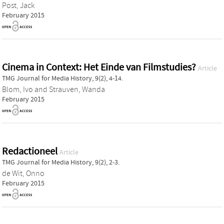
Post, Jack
February 2015
Cinema in Context: Het Einde van Filmstudies?
Article
TMG Journal for Media History, 9(2), 4-14.
Blom, Ivo
and
Strauven, Wanda
February 2015
Redactioneel
Article
TMG Journal for Media History, 9(2), 2-3.
de Wit, Onno
February 2015