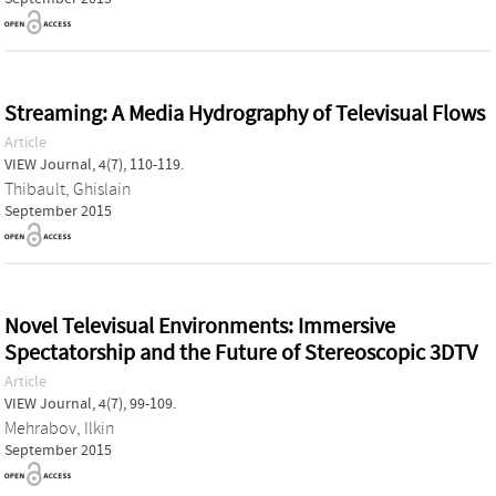
Streaming: A Media Hydrography of Televisual Flows
Article
VIEW Journal, 4(7), 110-119.
Thibault, Ghislain
September 2015
Novel Televisual Environments: Immersive
Spectatorship and the Future of Stereoscopic 3DTV
Article
VIEW Journal, 4(7), 99-109.
Mehrabov, Ilkin
September 2015