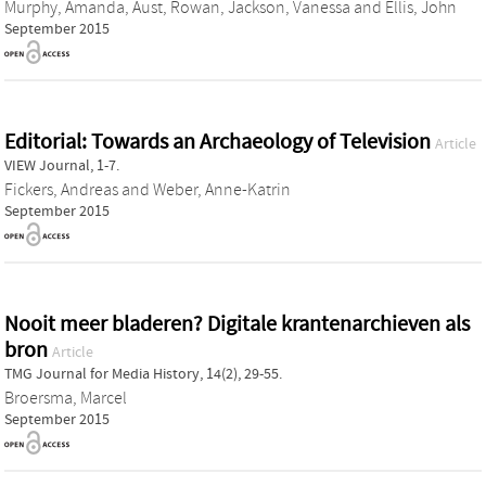
Murphy, Amanda
,
Aust, Rowan
,
Jackson, Vanessa
and
Ellis, John
September 2015
Editorial: Towards an Archaeology of Television
Article
VIEW Journal, 1-7.
Fickers, Andreas
and
Weber, Anne-Katrin
September 2015
Nooit meer bladeren? Digitale krantenarchieven als
bron
Article
TMG Journal for Media History, 14(2), 29-55.
Broersma, Marcel
September 2015