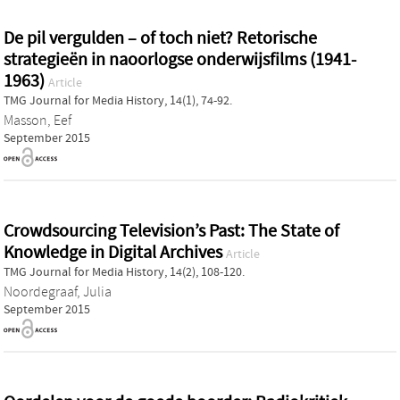
De pil vergulden – of toch niet? Retorische
strategieën in naoorlogse onderwijsfilms (1941-
1963)
Article
TMG Journal for Media History, 14(1), 74-92.
Masson, Eef
September 2015
Crowdsourcing Television’s Past: The State of
Knowledge in Digital Archives
Article
TMG Journal for Media History, 14(2), 108-120.
Noordegraaf, Julia
September 2015