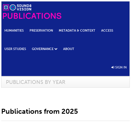
HUMANITIES
PRESERVATION
METADATA & CONTEXT
ACCESS
USER STUDIES
GOVERNANCE
ABOUT
SIGN IN
PUBLICATIONS BY YEAR
Publications from 2025