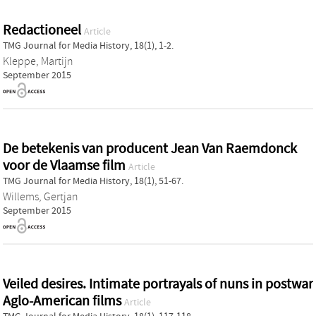
Redactioneel
Article
TMG Journal for Media History, 18(1), 1-2.
Kleppe, Martijn
September 2015
De betekenis van producent Jean Van Raemdonck
voor de Vlaamse film
Article
TMG Journal for Media History, 18(1), 51-67.
Willems, Gertjan
September 2015
Veiled desires. Intimate portrayals of nuns in postwar
Aglo-American films
Article