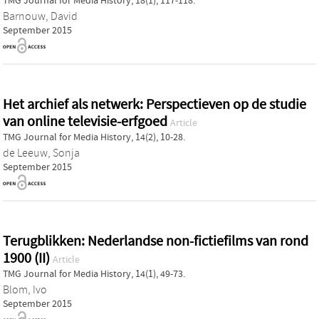
TMG Journal for Media History, 18(1), 117-118.
Barnouw, David
September 2015
Het archief als netwerk: Perspectieven op de studie
van online televisie-erfgoed
Article
TMG Journal for Media History, 14(2), 10-28.
de Leeuw, Sonja
September 2015
Terugblikken: Nederlandse non-fictiefilms van rond
1900 (II)
Article
TMG Journal for Media History, 14(1), 49-73.
Blom, Ivo
September 2015