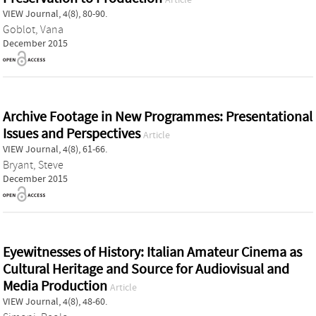
VIEW Journal, 4(8), 80-90.
Goblot, Vana
December 2015
Archive Footage in New Programmes: Presentational
Issues and Perspectives
Article
VIEW Journal, 4(8), 61-66.
Bryant, Steve
December 2015
Eyewitnesses of History: Italian Amateur Cinema as
Cultural Heritage and Source for Audiovisual and
Media Production
Article
VIEW Journal, 4(8), 48-60.