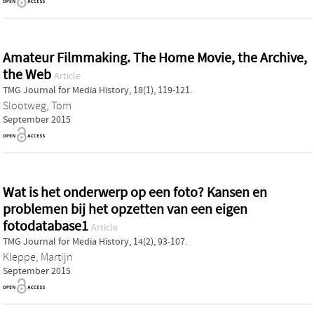
Amateur Filmmaking. The Home Movie, the Archive,
the Web
Article
TMG Journal for Media History, 18(1), 119-121.
Slootweg, Tom
September 2015
Wat is het onderwerp op een foto? Kansen en
problemen bij het opzetten van een eigen
fotodatabase1
Article
TMG Journal for Media History, 14(2), 93-107.
Kleppe, Martijn
September 2015