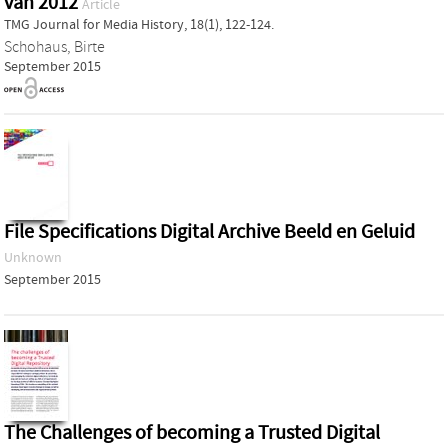
van 2012
Article
TMG Journal for Media History, 18(1), 122-124.
Schohaus, Birte
September 2015
File Specifications Digital Archive Beeld en Geluid
Unknown
September 2015
The Challenges of becoming a Trusted Digital