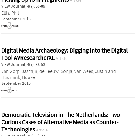
Article
VIEW Journal, 4(7), 68-89.
Ellis, Phil
September 2015
Digital Media Archaeology: Digging into the Digital
Tool AVResearcherXL
Article
VIEW Journal, 4(7), 38-53.
Van Gorp, Jasmijn
,
de Leeuw, Sonja
,
van Wees, Justin
and
Huurnink, Bouke
September 2015
Democratic Television in The Netherlands: Two
Curious Cases of Alternative Media as Counter-
Technologies
Article