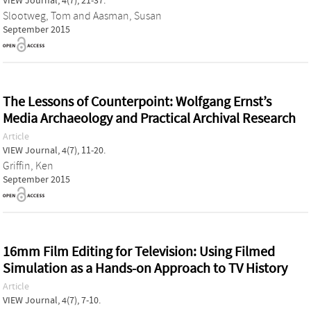
VIEW Journal, 4(7), 21-37.
Slootweg, Tom
and
Aasman, Susan
September 2015
The Lessons of Counterpoint: Wolfgang Ernst’s
Media Archaeology and Practical Archival Research
Article
VIEW Journal, 4(7), 11-20.
Griffin, Ken
September 2015
16mm Film Editing for Television: Using Filmed
Simulation as a Hands-on Approach to TV History
Article
VIEW Journal, 4(7), 7-10.