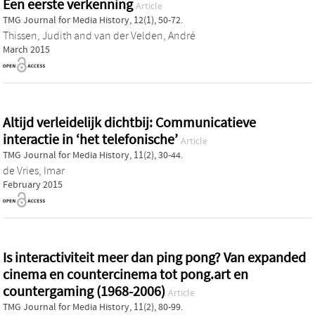
Een eerste verkenning
Article
TMG Journal for Media History, 12(1), 50-72.
Thissen, Judith
and
van der Velden, André
March 2015
Altijd verleidelijk dichtbij: Communicatieve
interactie in ‘het telefonische’
Article
TMG Journal for Media History, 11(2), 30-44.
de Vries, Imar
February 2015
Is interactiviteit meer dan ping pong? Van expanded
cinema en countercinema tot pong.art en
countergaming (1968-2006)
Article
TMG Journal for Media History, 11(2), 80-99.