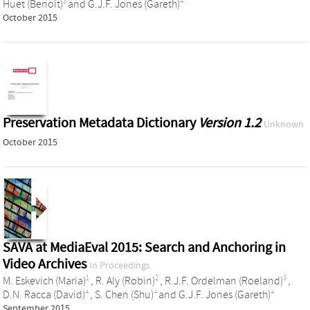
3
4
Huet (Benoit)
and
G.J.F. Jones (Gareth)
October 2015
Preservation Metadata Dictionary
Version 1.2
Unknown
October 2015
SAVA at MediaEval 2015: Search and Anchoring in
Video Archives
In Proceedings
1
2
3
M. Eskevich (Maria)
,
R. Aly (Robin)
,
R.J.F. Ordelman (Roeland)
,
4
4
4
D.N. Racca (David)
,
S. Chen (Shu)
and
G.J.F. Jones (Gareth)
September 2015