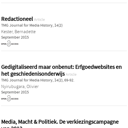
Redactioneel
Article
TMG Journal for Media History, 14(2)
Kester, Bernadette
September 2015
Gedigitaliseerd maar onbenut: Erfgoedwebsites en
het geschiedenisonderwijs
Article
TMG Journal for Media History, 14(2), 69-92.
Nyirubugara, Olivier
September 2015
Media, Macht & Politiek. De verkiezingscampagne