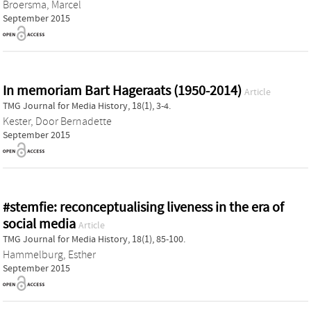
Broersma, Marcel
September 2015
In memoriam Bart Hageraats (1950-2014)
Article
TMG Journal for Media History, 18(1), 3-4.
Kester, Door Bernadette
September 2015
#stemfie: reconceptualising liveness in the era of
social media
Article
TMG Journal for Media History, 18(1), 85-100.
Hammelburg, Esther
September 2015