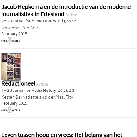
Jacob Hepkema en de introductie van de moderne
journalistiek in Friesland
Article
TMG Journal for Media History, 8(1), 86-96.
Santema, Pier Abe
February 2015
Redactioneel
Article
TMG Journal for Media History, 10(1), 2-3.
Kester, Bernadette
and
de Vries, Tity
February 2015
Leven tussen hoop en vrees: Het belang van het