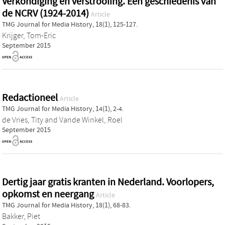
Verkondiging en verstrooiing. Een geschiedenis van
de NCRV (1924-2014)
Article
TMG Journal for Media History, 18(1), 125-127.
Krijger, Tom-Eric
September 2015
Redactioneel
Article
TMG Journal for Media History, 14(1), 2-4.
de Vries, Tity
and
Vande Winkel, Roel
September 2015
Dertig jaar gratis kranten in Nederland. Voorlopers,
opkomst en neergang
Article
TMG Journal for Media History, 18(1), 68-83.
Bakker, Piet