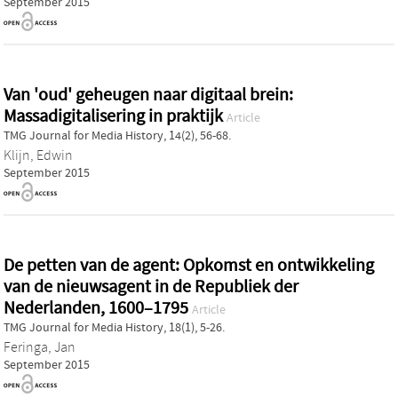
September 2015
Van 'oud' geheugen naar digitaal brein:
Massadigitalisering in praktijk
Article
TMG Journal for Media History, 14(2), 56-68.
Klijn, Edwin
September 2015
De petten van de agent: Opkomst en ontwikkeling
van de nieuwsagent in de Republiek der
Nederlanden, 1600–1795
Article
TMG Journal for Media History, 18(1), 5-26.
Feringa, Jan
September 2015