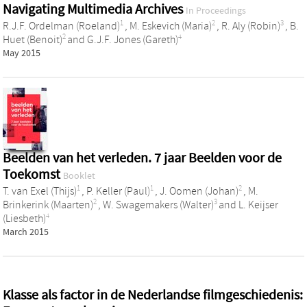
Navigating Multimedia Archives
In Proceedings
1
2
3
R.J.F. Ordelman (Roeland)
,
M. Eskevich (Maria)
,
R. Aly (Robin)
,
B.
2
4
Huet (Benoit)
and
G.J.F. Jones (Gareth)
May 2015
Beelden van het verleden. 7 jaar Beelden voor de
Toekomst
Booklet
1
1
2
T. van Exel (Thijs)
,
P. Keller (Paul)
,
J. Oomen (Johan)
,
M.
2
3
Brinkerink (Maarten)
,
W. Swagemakers (Walter)
and
L. Keijser
4
(Liesbeth)
March 2015
Klasse als factor in de Nederlandse filmgeschiedenis: