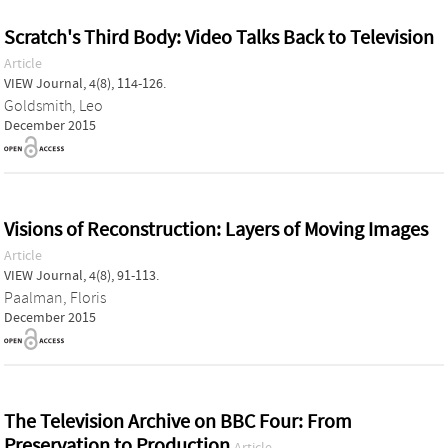
Scratch's Third Body: Video Talks Back to Television
Article
VIEW Journal, 4(8), 114-126.
Goldsmith, Leo
December 2015
Visions of Reconstruction: Layers of Moving Images
Article
VIEW Journal, 4(8), 91-113.
Paalman, Floris
December 2015
The Television Archive on BBC Four: From
Preservation to Production
Article