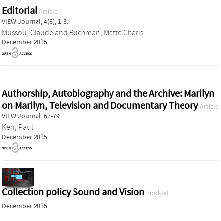
Editorial
Article
VIEW Journal, 4(8), 1-3.
Mussou, Claude
and
Buchman, Mette Charis
December 2015
Authorship, Autobiography and the Archive: Marilyn
on Marilyn, Television and Documentary Theory
Article
VIEW Journal, 67-79.
Kerr, Paul
December 2015
Collection policy Sound and Vision
Booklet
December 2015