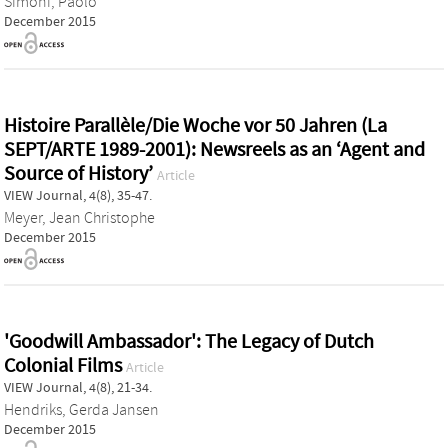
Simoni, Paolo
December 2015
Histoire Parallèle/Die Woche vor 50 Jahren (La
SEPT/ARTE 1989-2001): Newsreels as an ‘Agent and
Source of History’
Article
VIEW Journal, 4(8), 35-47.
Meyer, Jean Christophe
December 2015
'Goodwill Ambassador': The Legacy of Dutch
Colonial Films
Article
VIEW Journal, 4(8), 21-34.
Hendriks, Gerda Jansen
December 2015