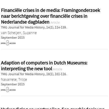
Financiële crises in de media: Framingonderzoek
naar berichtgeving over financiële crises in
Nederlandse dagbladen
Article
TMG Journal for Media History, 14(1), 114-139.
van Scheijen, Suzanne
September 2015
Adaption of computers in Dutch Museums:
interpreting the new tool
Article
TMG Journal for Media History, 18(1), 101-116.
Navarrete, Trilce
September 2015