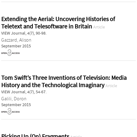
Extending the Aerial: Uncovering Histories of
Teletext and Telesoftware in Britain
Article
VIEW Journal, 4(7), 90-98.
Gazzard, Alison
September 2015
Tom Swift’s Three Inventions of Television: Media
History and the Technological Imaginary
Article
VIEW Journal, 4(7), 54-67.
Galili, Doron
September 2015
Picking Up (On) Fragments