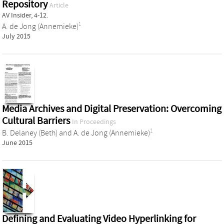
Repository
Article
AV Insider, 4-12.
1
A. de Jong (Annemieke)
July 2015
Media Archives and Digital Preservation: Overcoming
Cultural Barriers
In Proceedings
1
B. Delaney (Beth)
and
A. de Jong (Annemieke)
June 2015
Defining and Evaluating Video Hyperlinking for