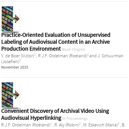
Practice-Oriented Evaluation of Unsupervised
Labeling of Audiovisual Content in an Archive
Production Environment
Book Chapter
1
2
V. de Boer (Victor)
,
R.J.F. Ordelman (Roeland)
and
J. Schuurman
3
(Josefien)
November 2015
Convenient Discovery of Archival Video Using
Audiovisual Hyperlinking
In Proceedings
1
2
3
R.J.F. Ordelman (Roeland)
,
R. Aly (Robin)
,
M. Eskevich (Maria)
,
B.