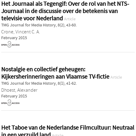
Het Journaal als Tegengif: Over de rol van het NTS-
Journaal in de discussie over de betekenis van
televisie voor Nederland
Article
TMG Journal for Media History, 8(2), 43-60.
Crone, Vincent C. A.
February 2015
Nostalgie en collectief geheugen:
Kijkersherinneringen aan Vlaamse TV-fictie
Article
TMG Journal for Media History, 8(1), 41-62.
Dhoest, Alexander
February 2015
Het Taboe van de Nederlandse Filmcultuur: Neutraal
in een verzuild land
Article