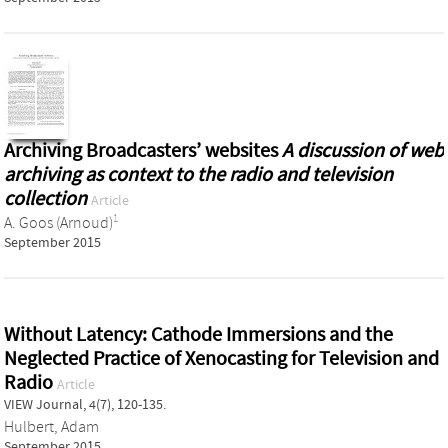
Archiving Broadcasters’ websites
A discussion of web
archiving as context to the radio and television
collection
Article
1
A. Goos (Arnoud)
September 2015
Without Latency: Cathode Immersions and the
Neglected Practice of Xenocasting for Television and
Radio
Article
VIEW Journal, 4(7), 120-135.
Hulbert, Adam
September 2015