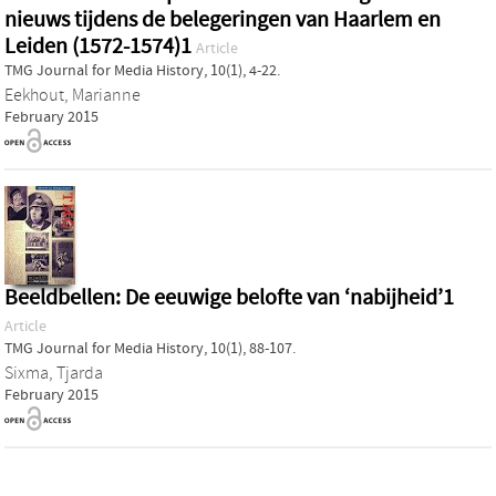
nieuws tijdens de belegeringen van Haarlem en
Leiden (1572-1574)1
Article
TMG Journal for Media History, 10(1), 4-22.
Eekhout, Marianne
February 2015
Beeldbellen: De eeuwige belofte van ‘nabijheid’1
Article
TMG Journal for Media History, 10(1), 88-107.
Sixma, Tjarda
February 2015